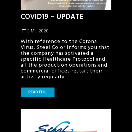
COVID19 – UPDATE
5 Mai 2020
With reference to the Corona
Virus, Steel Color informs you that
the company has activated a
specific Healthcare Protocol and
all the production operations and
commercial offices restart their
activity regularly.
READ FULL