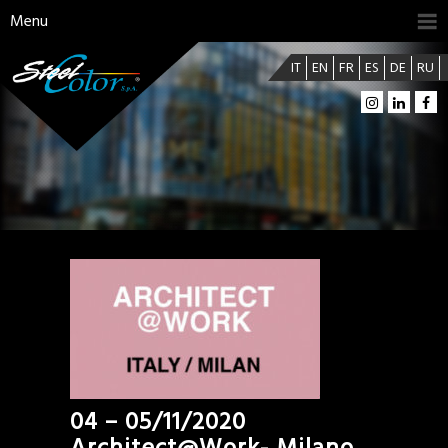
Menu
IT
EN
FR
ES
DE
RU
04 – 05/11/2020
Architect@Work- Milano