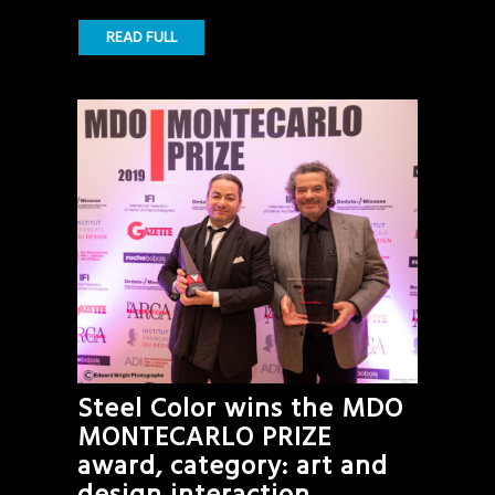
READ FULL
Steel Color wins the MDO
MONTECARLO PRIZE
award, category: art and
design interaction