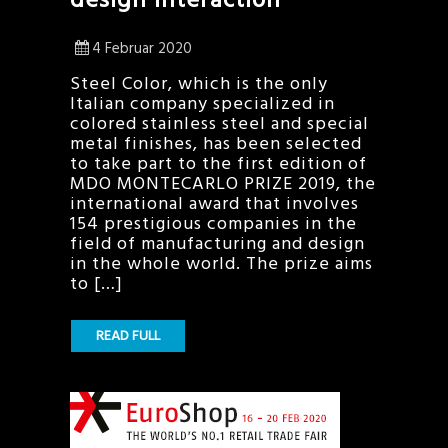
4 Februar 2020
Steel Color, which is the only
Italian company specialized in
colored stainless steel and special
metal finishes, has been selected
to take part to the first edition of
MDO MONTECARLO PRIZE 2019, the
international award that involves
154 prestigious companies in the
field of manufacturing and design
in the whole world. The prize aims
to […]
READ FULL