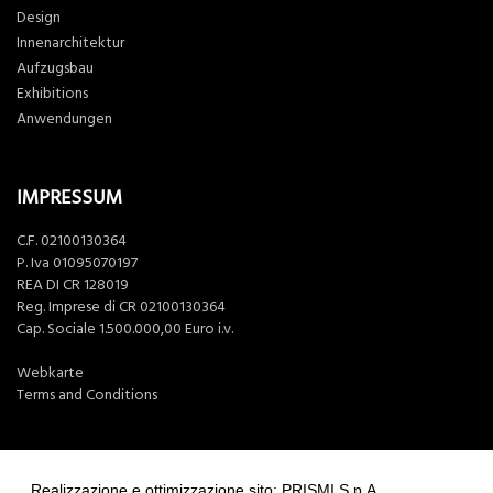
Design
Innenarchitektur
Aufzugsbau
Exhibitions
Anwendungen
IMPRESSUM
C.F. 02100130364
P. Iva 01095070197
REA DI CR 128019
Reg. Imprese di CR 02100130364
Cap. Sociale 1.500.000,00 Euro i.v.
Webkarte
Terms and Conditions
Realizzazione e ottimizzazione sito: PRISMI S.p.A.