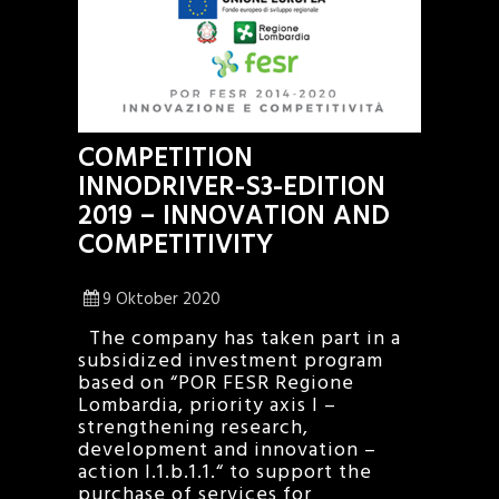
COMPETITION
INNODRIVER-S3-EDITION
2019 – INNOVATION AND
COMPETITIVITY
9 Oktober 2020
The company has taken part in a
subsidized investment program
based on “POR FESR Regione
Lombardia, priority axis I –
strengthening research,
development and innovation –
action I.1.b.1.1.“ to support the
purchase of services for