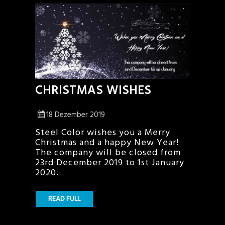
CHRISTMAS WISHES
18 Dezember 2019
Steel Color wishes you a Merry
Christmas and a happy New Year!
The company will be closed from
23rd December 2019 to 1st January
2020.
READ FULL