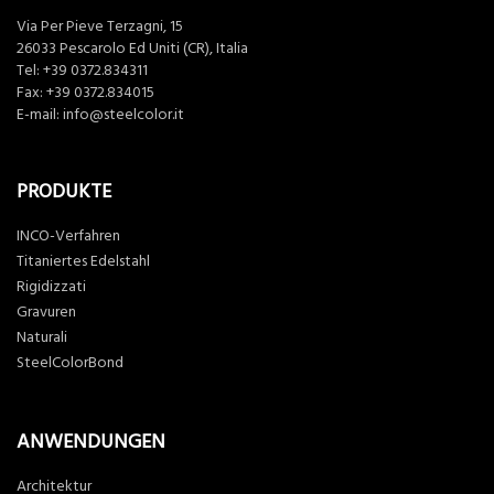
Via Per Pieve Terzagni, 15
26033 Pescarolo Ed Uniti (CR), Italia
Tel:
+39 0372.834311
Fax: +39 0372.834015
E-mail:
info@steelcolor.it
PRODUKTE
INCO-Verfahren
Titaniertes Edelstahl
Rigidizzati
Gravuren
Naturali
SteelColorBond
ANWENDUNGEN
Architektur