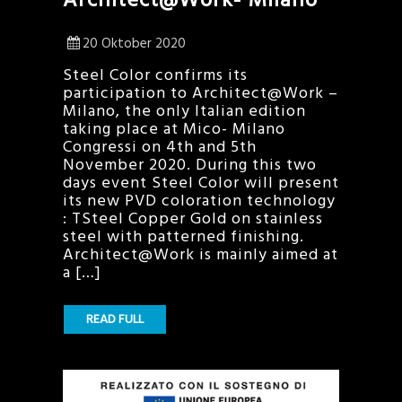
20 Oktober 2020
Steel Color confirms its
participation to Architect@Work –
Milano, the only Italian edition
taking place at Mico- Milano
Congressi on 4th and 5th
November 2020. During this two
days event Steel Color will present
its new PVD coloration technology
: TSteel Copper Gold on stainless
steel with patterned finishing.
Architect@Work is mainly aimed at
a […]
READ FULL