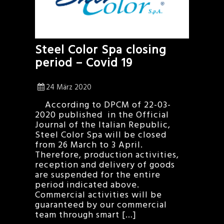
Steel Color Spa closing
period – Covid 19
24 März 2020
According to DPCM of 22-03-
2020 published in the Official
Journal of the Italian Republic,
Steel Color Spa will be closed
from 26 March to 3 April.
Therefore, production activities,
reception and delivery of goods
are suspended for the entire
period indicated above.
Commercial activities will be
guaranteed by our commercial
team through smart […]