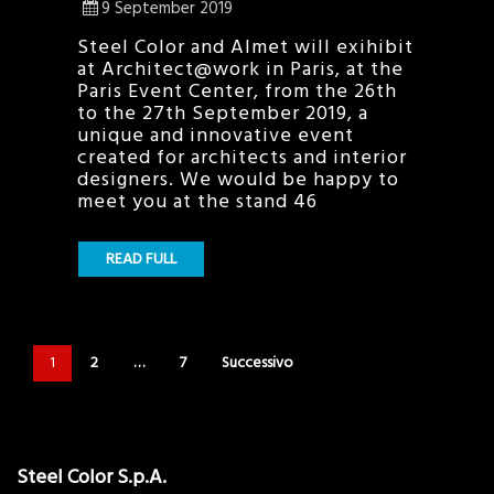
9 September 2019
Steel Color and Almet will exihibit
at Architect@work in Paris, at the
Paris Event Center, from the 26th
to the 27th September 2019, a
unique and innovative event
created for architects and interior
designers. We would be happy to
meet you at the stand 46
READ FULL
1
2
…
7
Successivo
Steel Color S.p.A.