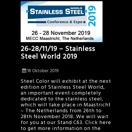
26-28/11/19 – Stainless
Steel World 2019
18 Oktober 2019
Steel Color will exhibit at the next
edition of Stainless Steel World,
an important event completely
dedicated to the stainless steel,
which will take place in Maastricht
– The Netherlands from 26th to
28th November 2018. We will wait
for you at our Stand C63. Click here
to get more information on the