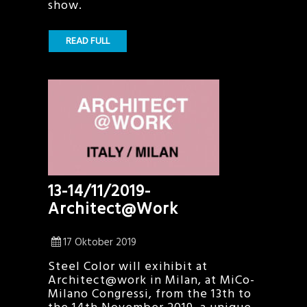
show.
READ FULL
13-14/11/2019-
Architect@Work
17 Oktober 2019
Steel Color will exihibit at
Architect@work in Milan, at MiCo-
Milano Congressi, from the 13th to