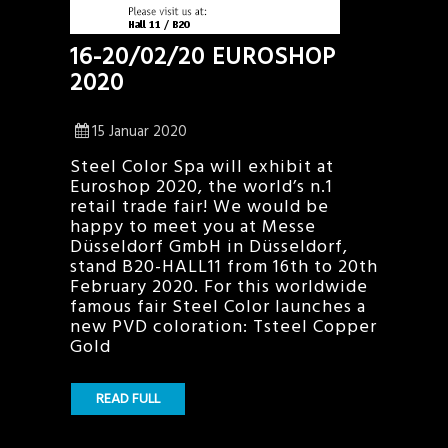
16-20/02/20 EUROSHOP
2020
15 Januar 2020
Steel Color Spa will exhibit at
Euroshop 2020, the world’s n.1
retail trade fair! We would be
happy to meet you at Messe
Düsseldorf GmbH in Düsseldorf,
stand B20-HALL11 from 16th to 20th
February 2020. For this worldwide
famous fair Steel Color launches a
new PVD coloration: Tsteel Copper
Gold
READ FULL