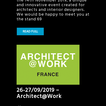
the 14th November 2019, a unique
and innovative event created for
architects and interior designers.
We would be happy to meet you at
the stand 69
READ FULL
26-27/09/2019 –
Architect@Work