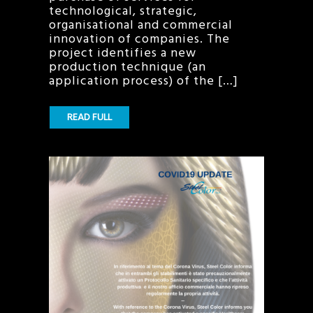
technological, strategic,
organisational and commercial
innovation of companies. The
project identifies a new
production technique (an
application process) of the […]
READ FULL