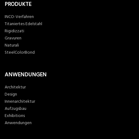
PRODUKTE
INCO-Verfahren
Titaniertes Edelstahl
Rigidizzati
Gravuren
Naturali
SteelColorBond
ANWENDUNGEN
Architektur
Design
Innenarchitektur
Aufzugsbau
Exhibitions
Anwendungen