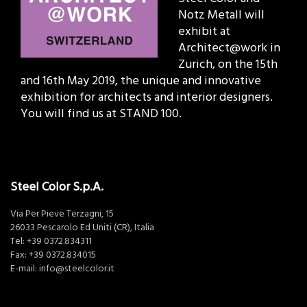
Notz Metall will
exhibit at
Architect@work in
Zurich, on the 15th
and 16th May 2019, the unique and innovative
exhibition for architects and interior designers.
You will find us at STAND 100.
Steel Color S.p.A.
Via Per Pieve Terzagni, 15
26033 Pescarolo Ed Uniti (CR), Italia
Tel:
+39 0372.834311
Fax: +39 0372.834015
E-mail:
info@steelcolor.it