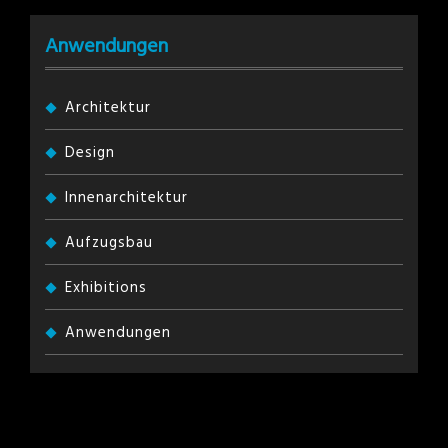
Anwendungen
Architektur
Design
Innenarchitektur
Aufzugsbau
Exhibitions
Anwendungen