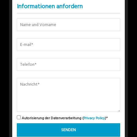
Informationen anfordern
Autorisierung der Datenverarbeitung (
Privacy Policy
)*