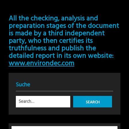
All the checking, analysis and
preparation stages of the document
is made by a third independent
party, who then certifies its
truthfulness and publish the
detailed report in its own website:
www.environdec.com
Suche