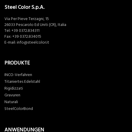
Steel Color S.p.A.
Via Per Pieve Terzagni, 15
26033 Pescarolo Ed Uniti (CR), Italia
Tel:
+39 0372.834311
Fax: +39 0372.834015
E-mail:
info@steelcolor.it
PRODUKTE
INCO-Verfahren
Titaniertes Edelstahl
Rigidizzati
Gravuren
Naturali
SteelColorBond
ANWENDUNGEN