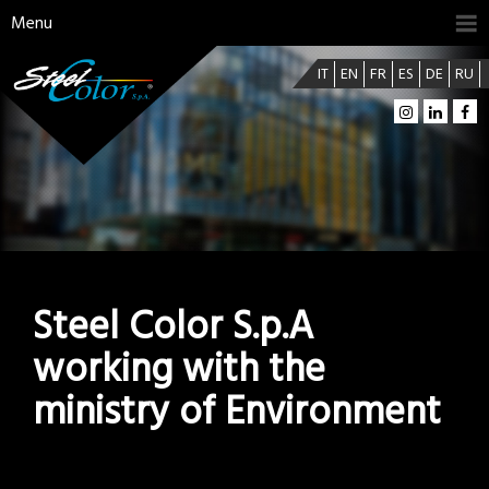
Menu
IT
EN
FR
ES
DE
RU
Steel Color S.p.A
working with the
ministry of Environment