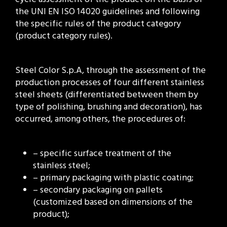
the UNI EN ISO 14020 guidelines and following
the specific rules of the product category
(product category rules).
Steel Color S.p.A, through the assessment of the
production processes of four different stainless
steel sheets (differentiated between them by
type of polishing, brushing and decoration), has
occurred, among others, the procedures of:
– specific surface treatment of the
stainless steel;
– primary packaging with plastic coating;
– secondary packaging on pallets
(customized based on dimensions of the
product);