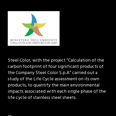
Steel Color, with the project “Calculation of the
carbon footprint of four significant products of
the Company Steel Color S.p.A” carried out a
study of the Life Cycle assessment on its own
products, to quantify the main environmental
impacts associated with each single phase of the
life cycle of stainless steel sheets.
—