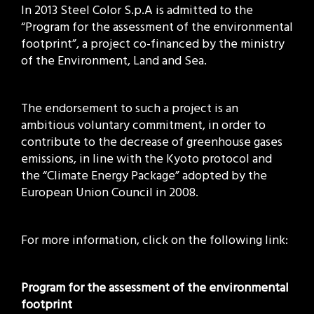
In 2013 Steel Color S.p.A is admitted to the
“Program for the assessment of the environmental
footprint”, a project co-financed by the ministry
of the Environment, Land and Sea.
The endorsement to such a project is an
ambitious voluntary commitment, in order to
contribute to the decrease of greenhouse gases
emissions, in line with the Kyoto protocol and
the “Climate Energy Package” adopted by the
European Union Council in 2008.
For more information, click on the following link:
Program for the assessment of the environmental
footprint