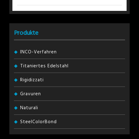
Produkte
INCO-Verfahren
Titaniertes Edelstahl
Rigidizzati
Gravuren
Naturali
SteelColorBond