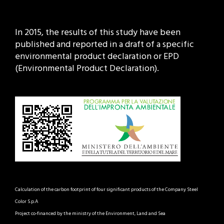
In 2015, the results of this study have been
published and reported in a draft of a specific
environmental product declaration or EPD
(Environmental Product Declaration).
Calculation of the carbon footprint of four significant products of the Company Steel
Color S.p.A
Project co-financed by the ministry of the Environment, Land and Sea