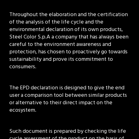
Throughout the elaboration and the certification
of the analysis of the life cycle and the
environmental declaration of its own products,
Steel Color S.p.A a company that has always been
careful to the environment awareness and
protection, has chosen to proactively go towards
sustainability and prove its commitment to
consumers.
The EPD declaration is designed to give the end
user a comparison tool between similar products
or alternative to their direct impact on the
ecosystem.
Such document is prepared by checking the life
cycle assessment of the product on the basis of