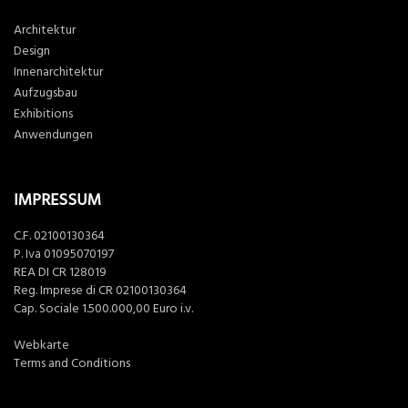
Architektur
Design
Innenarchitektur
Aufzugsbau
Exhibitions
Anwendungen
IMPRESSUM
C.F. 02100130364
P. Iva 01095070197
REA DI CR 128019
Reg. Imprese di CR 02100130364
Cap. Sociale 1.500.000,00 Euro i.v.
Webkarte
Terms and Conditions